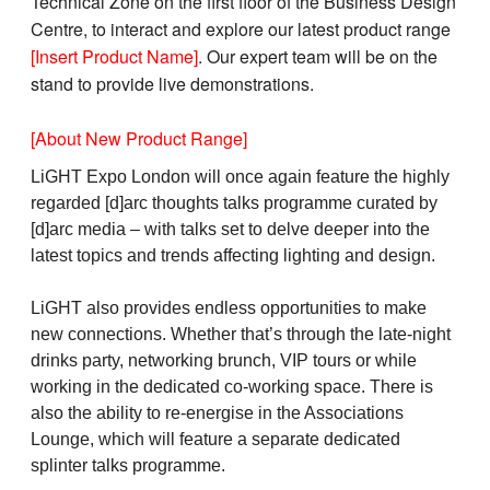
Technical Zone on the first floor of the Business Design
Centre, to interact and explore our latest product range
[Insert Product Name]
. Our expert team will be on the
stand to provide live demonstrations.
[About New Product Range]
LiGHT Expo London will once again feature the highly
regarded [d]arc thoughts talks programme curated by
[d]arc media – with talks set to delve deeper into the
latest topics and trends affecting lighting and design.
LiGHT also provides endless opportunities to make
new connections. Whether that’s through the late-night
drinks party, networking brunch, VIP tours or while
working in the dedicated co-working space. There is
also the ability to re-energise in the Associations
Lounge, which will feature a separate dedicated
splinter talks programme.