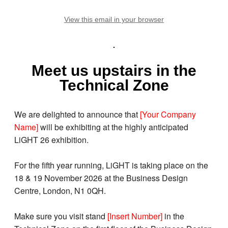
View this email in your browser
Meet us upstairs in the
Technical Zone
We are delighted to announce that
[Your Company
Name]
will be exhibiting at the highly anticipated
LiGHT 26 exhibition.
For the fifth year running, LiGHT is taking place on the
18 & 19 November 2026 at the Business Design
Centre, London, N1 0QH.
Make sure you visit stand
[Insert Number]
in the