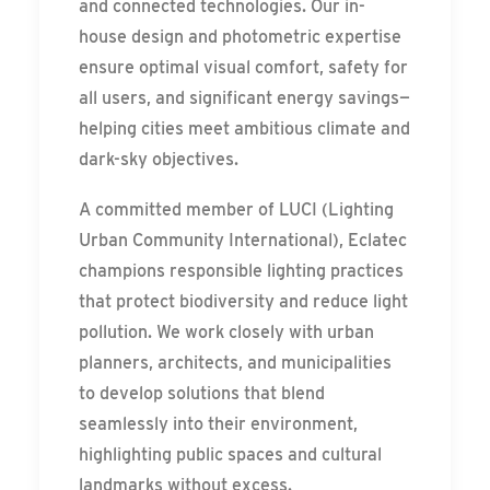
and connected technologies. Our in-
house design and photometric expertise
ensure optimal visual comfort, safety for
all users, and significant energy savings—
helping cities meet ambitious climate and
dark-sky objectives.
A committed member of LUCI (Lighting
Urban Community International), Eclatec
champions responsible lighting practices
that protect biodiversity and reduce light
pollution. We work closely with urban
planners, architects, and municipalities
to develop solutions that blend
seamlessly into their environment,
highlighting public spaces and cultural
landmarks without excess.