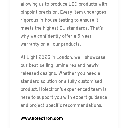
allowing us to produce LED products with
pinpoint precision. Every item undergoes
rigorous in-house testing to ensure it
meets the highest EU standards. That’s
why we confidently offer a 5-year
warranty on all our products.
At Light 2025 in London, we’ll showcase
our best-selling luminaires and newly
released designs. Whether you need a
standard solution or a fully customised
product, Holectron’s experienced team is
here to support you with expert guidance
and project-specific recommendations.
www.holectron.com