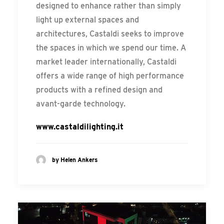
designed to enhance rather than simply
light up external spaces and
architectures, Castaldi seeks to improve
the spaces in which we spend our time. A
market leader internationally, Castaldi
offers a wide range of high performance
products with a refined design and
avant-garde technology.
www.castaldilighting.it
by Helen Ankers