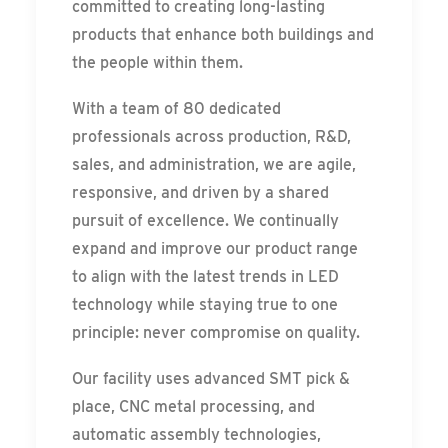
committed to creating long-lasting
products that enhance both buildings and
the people within them.
With a team of 80 dedicated
professionals across production, R&D,
sales, and administration, we are agile,
responsive, and driven by a shared
pursuit of excellence. We continually
expand and improve our product range
to align with the latest trends in LED
technology while staying true to one
principle: never compromise on quality.
Our facility uses advanced SMT pick &
place, CNC metal processing, and
automatic assembly technologies,