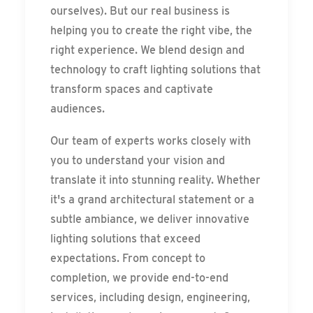
ourselves). But our real business is
helping you to create the right vibe, the
right experience. We blend design and
technology to craft lighting solutions that
transform spaces and captivate
audiences.
Our team of experts works closely with
you to understand your vision and
translate it into stunning reality. Whether
it's a grand architectural statement or a
subtle ambiance, we deliver innovative
lighting solutions that exceed
expectations. From concept to
completion, we provide end-to-end
services, including design, engineering,