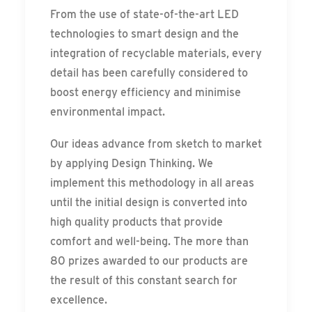
From the use of state-of-the-art LED
technologies to smart design and the
integration of recyclable materials, every
detail has been carefully considered to
boost energy efficiency and minimise
environmental impact.
Our ideas advance from sketch to market
by applying Design Thinking. We
implement this methodology in all areas
until the initial design is converted into
high quality products that provide
comfort and well-being. The more than
80 prizes awarded to our products are
the result of this constant search for
excellence.