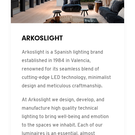
ARKOSLIGHT
Arkoslight is a Spanish lighting brand
established in 1984 in Valencia,
renowned for its seamless blend of
cutting-edge LED technology, minimalist
design and meticulous craftmanship.
At Arkoslight we design, develop, and
manufacture high quality technical
lighting to bring well-being and emotion
to the spaces we inhabit. Each of our
luminaires is an essential, almost