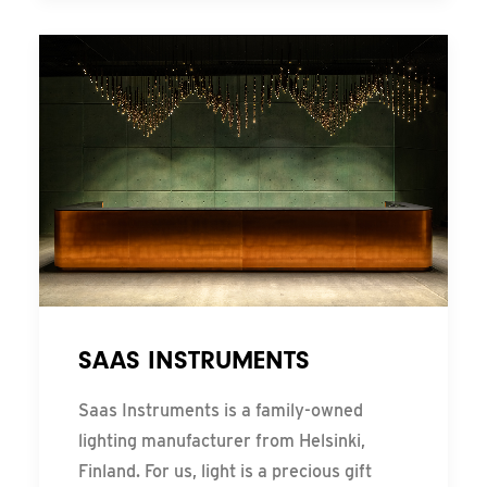
SAAS INSTRUMENTS
Saas Instruments is a family-owned
lighting manufacturer from Helsinki,
Finland. For us, light is a precious gift