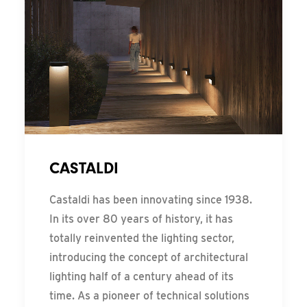
CASTALDI
Castaldi has been innovating since 1938.
In its over 80 years of history, it has
totally reinvented the lighting sector,
introducing the concept of architectural
lighting half of a century ahead of its
time. As a pioneer of technical solutions