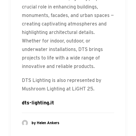
crucial role in enhancing buildings,
monuments, facades, and urban spaces —
creating captivating atmospheres and
highlighting architectural details.
Whether for indoor, outdoor, or
underwater installations, DTS brings
projects to life with a wide range of
innovative and reliable products.
DTS Lighting is also represented by
Mushroom Lighting at LiGHT 25.
dts-lighting.it
by Helen Ankers