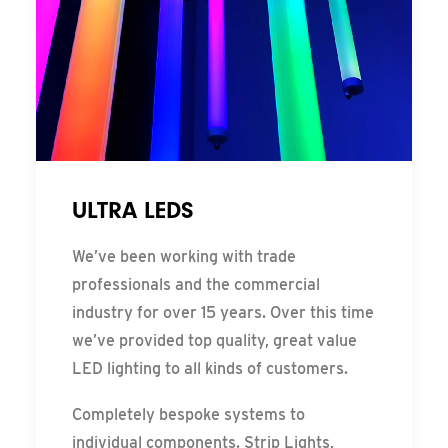
ULTRA LEDS
We’ve been working with trade
professionals and the commercial
industry for over 15 years. Over this time
we’ve provided top quality, great value
LED lighting to all kinds of customers.
Completely bespoke systems to
individual components. Strip Lights,