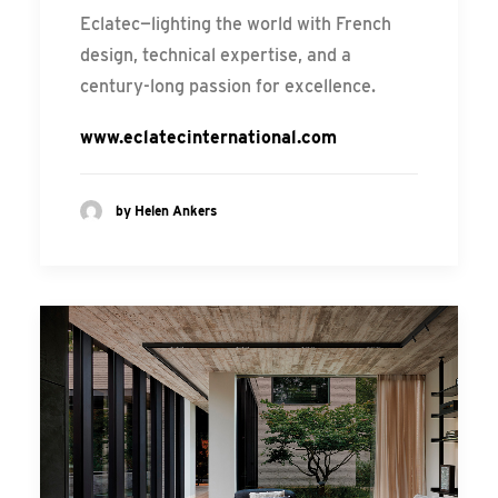
Eclatec—lighting the world with French
design, technical expertise, and a
century-long passion for excellence.
www.eclatecinternational.com
by Helen Ankers