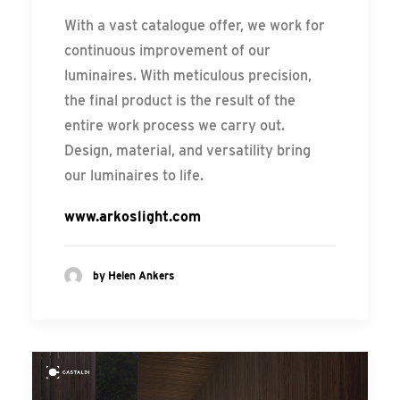
With a vast catalogue offer, we work for
continuous improvement of our
luminaires. With meticulous precision,
the final product is the result of the
entire work process we carry out.
Design, material, and versatility bring
our luminaires to life.
www.arkoslight.com
by Helen Ankers