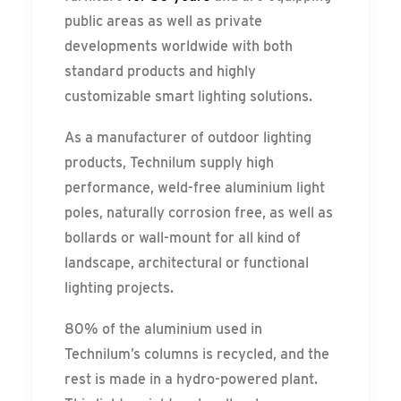
public areas as well as private
developments worldwide with both
standard products and highly
customizable smart lighting solutions.
As a manufacturer of outdoor lighting
products, Technilum supply high
performance, weld-free aluminium light
poles, naturally corrosion free, as well as
bollards or wall-mount for all kind of
landscape, architectural or functional
lighting projects.
80% of the aluminium used in
Technilum’s columns is recycled, and the
rest is made in a hydro-powered plant.