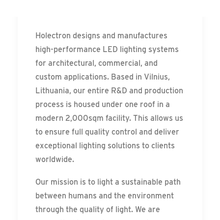
Messe Frankfurt – Update
HOLECTRON
Holectron designs and manufactures
high-performance LED lighting systems
for architectural, commercial, and
custom applications. Based in Vilnius,
Lithuania, our entire R&D and production
process is housed under one roof in a
modern 2,000sqm facility. This allows us
to ensure full quality control and deliver
exceptional lighting solutions to clients
worldwide.
Our mission is to light a sustainable path
between humans and the environment
through the quality of light. We are