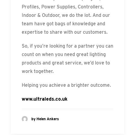
Profiles, Power Supplies, Controllers,
Indoor & Outdoor, we do the lot. And our
team have got bags of knowledge and
expertise to share with our customers.
So, if you’re looking for a partner you can
count on when you need great lighting
products and great service, we’d love to
work together.
Helping you achieve a brighter outcome.
www.ultraleds.co.uk
by Helen Ankers