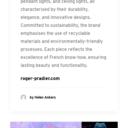
pendant lights, and ceiling lights, all
characterised by their durability,
elegance, and innovative designs.
Committed to sustainability, the brand
emphasises the use of recyclable
materials and environmentally-friendly
processes. Each piece reflects the
excellence of French know-how, ensuring
lasting beauty and functionality.
roger-pradier.com
by Helen Ankers