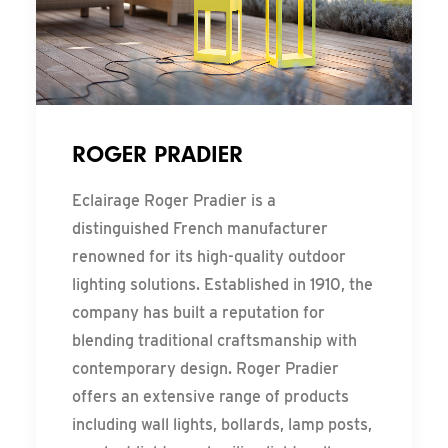
ROGER PRADIER
Eclairage Roger Pradier is a
distinguished French manufacturer
renowned for its high-quality outdoor
lighting solutions. Established in 1910, the
company has built a reputation for
blending traditional craftsmanship with
contemporary design. Roger Pradier
offers an extensive range of products
including wall lights, bollards, lamp posts,