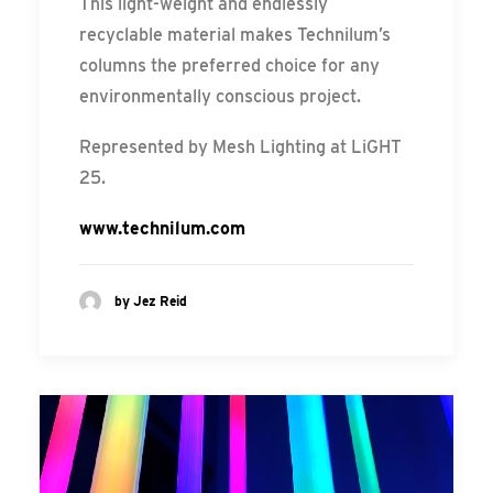
This light-weight and endlessly
recyclable material makes Technilum’s
columns the preferred choice for any
environmentally conscious project.
Represented by Mesh Lighting at LiGHT
25.
www.technilum.com
by Jez Reid