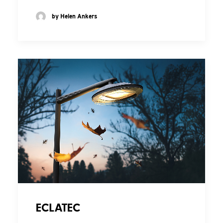
by Helen Ankers
ECLATEC