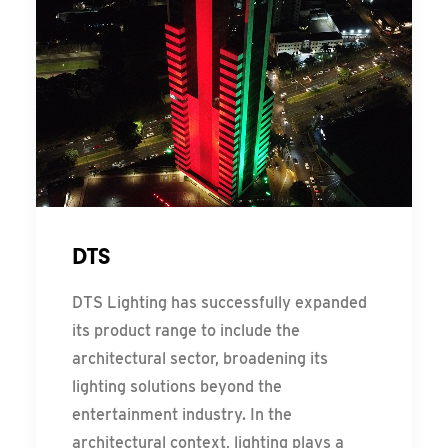
DTS
DTS Lighting has successfully expanded
its product range to include the
architectural sector, broadening its
lighting solutions beyond the
entertainment industry. In the
architectural context, lighting plays a