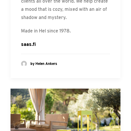
clients all over the world. We help create
a mood that is cozy, mixed with an air of
shadow and mystery.
Made in Hel since 1978.
saas.fi
by Helen Ankers