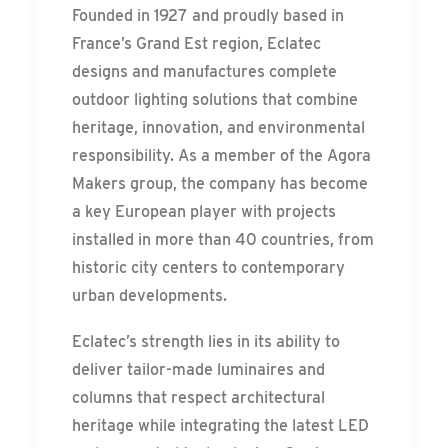
Founded in 1927 and proudly based in
France’s Grand Est region, Eclatec
designs and manufactures complete
outdoor lighting solutions that combine
heritage, innovation, and environmental
responsibility. As a member of the Agora
Makers group, the company has become
a key European player with projects
installed in more than 40 countries, from
historic city centers to contemporary
urban developments.
Eclatec’s strength lies in its ability to
deliver tailor-made luminaires and
columns that respect architectural
heritage while integrating the latest LED