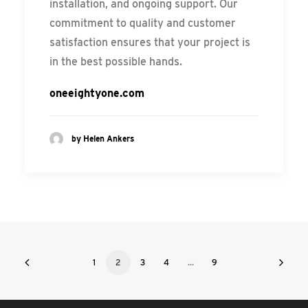
installation, and ongoing support. Our
commitment to quality and customer
satisfaction ensures that your project is
in the best possible hands.
oneeightyone.com
by Helen Ankers
1
2
3
4
…
9