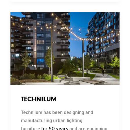
TECHNILUM
Technilum has been designing and
manufacturing urban lighting
furniture
for 50 years
and are equipping