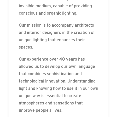
invisible medium, capable of providing
conscious and organic lighting.
Our mission is to accompany architects
and interior designers in the creation of
unique lighting that enhances their
spaces.
Our experience over 40 years has
allowed us to develop our own language
that combines sophistication and
technological innovation. Understanding
light and knowing how to use it in our own
unique way is essential to create
atmospheres and sensations that
improve people’s lives.