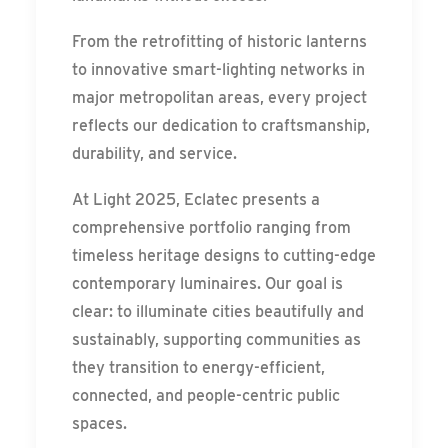
From the retrofitting of historic lanterns
to innovative smart-lighting networks in
major metropolitan areas, every project
reflects our dedication to craftsmanship,
durability, and service.
At Light 2025, Eclatec presents a
comprehensive portfolio ranging from
timeless heritage designs to cutting-edge
contemporary luminaires. Our goal is
clear: to illuminate cities beautifully and
sustainably, supporting communities as
they transition to energy-efficient,
connected, and people-centric public
spaces.