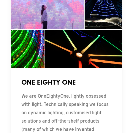
ONE EIGHTY ONE
We are OneEightyOne, lightly obsessed
with light. Technically speaking we focus
on dynamic lighting, customised light
solutions and off-the-shelf products
(many of which we have invented