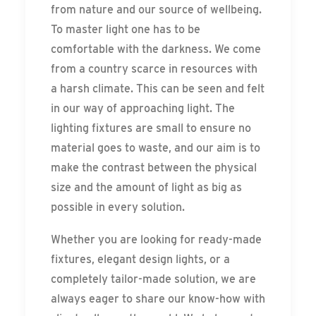
from nature and our source of wellbeing.
To master light one has to be
comfortable with the darkness. We come
from a country scarce in resources with
a harsh climate. This can be seen and felt
in our way of approaching light. The
lighting fixtures are small to ensure no
material goes to waste, and our aim is to
make the contrast between the physical
size and the amount of light as big as
possible in every solution.
Whether you are looking for ready-made
fixtures, elegant design lights, or a
completely tailor-made solution, we are
always eager to share our know-how with