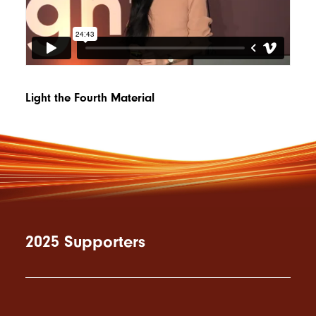
Light the Fourth Material
2025 Supporters