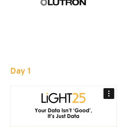
Day 1