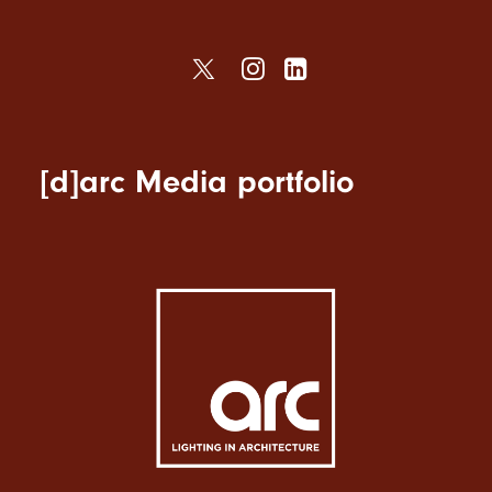
[d]arc Media portfolio