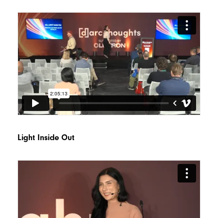
Light Inside Out