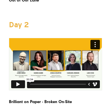
Out of Our Lane
Day 2
Brilliant on Paper - Broken On-Site