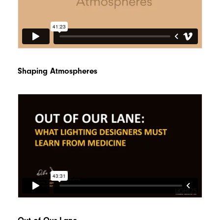
Shaping Atmospheres