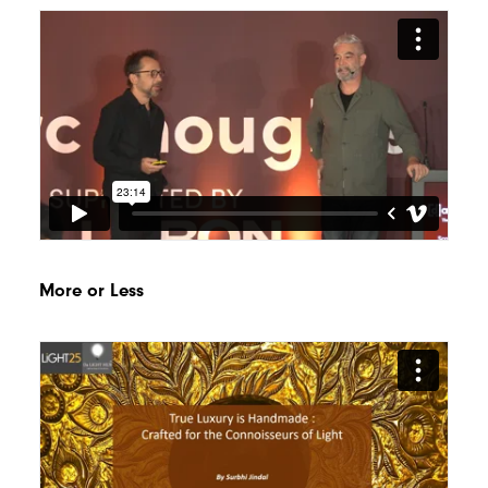
More or Less