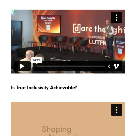
Is True Inclusivity Achievable?