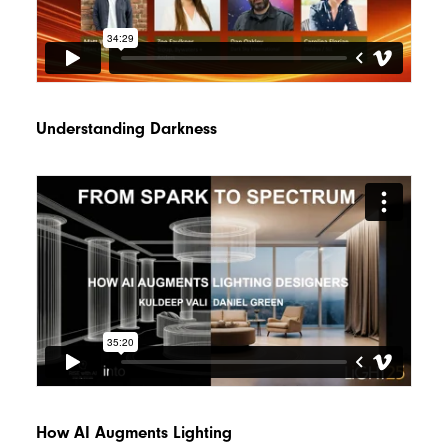
Understanding Darkness
How AI Augments Lighting