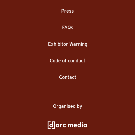
Press
FAQs
Exhibitor Warning
Code of conduct
Contact
Organised by