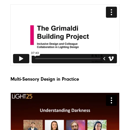
Multi-Sensory Design in Practice