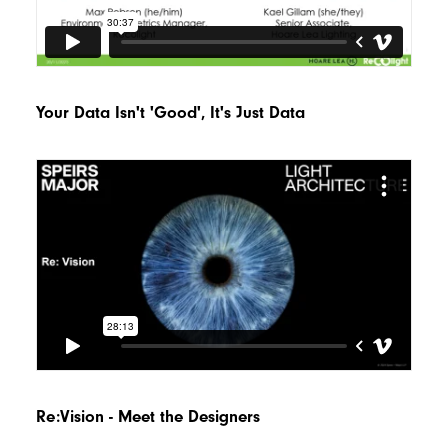
Your Data Isn't 'Good', It's Just Data
Re:Vision - Meet the Designers