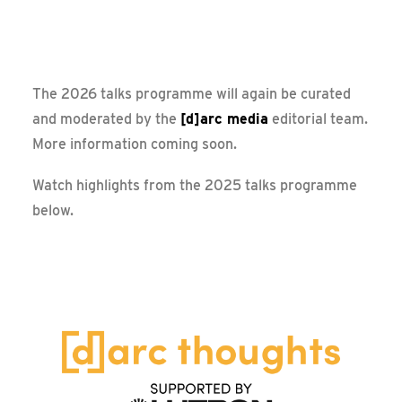
Messe Frankfurt – Update
[d]arc thoughts @ LiGHT 25
The 2026 talks programme will again be curated
and moderated by the
[d]arc media
editorial team.
More information coming soon.
Watch highlights from the 2025 talks programme
below.