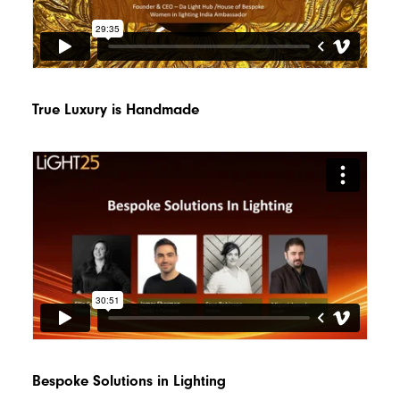
True Luxury is Handmade
Bespoke Solutions in Lighting