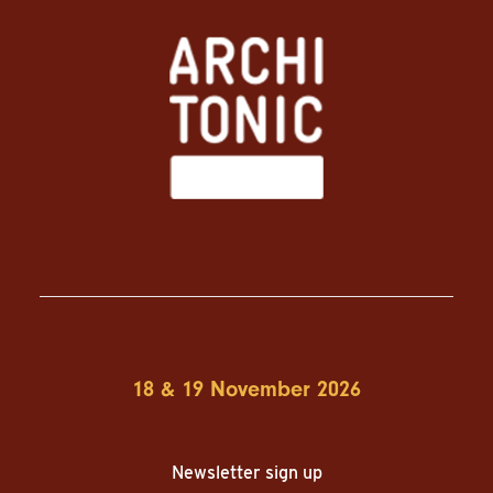
18 & 19 November 2026
Newsletter sign up