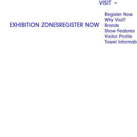
VISIT
Register Now
Why Visit?
EXHIBITION ZONES
REGISTER NOW
Brands
Show Features
Visitor Profile
Travel Informat