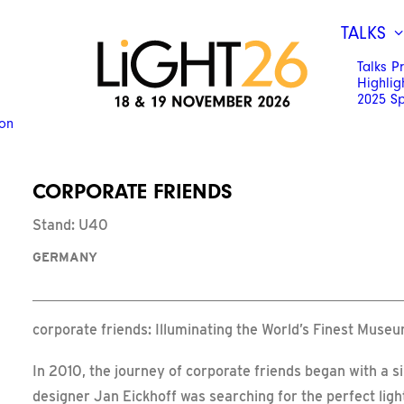
TALKS
Talks 
Highlig
2025 S
ion
CORPORATE FRIENDS
Stand: U40
GERMANY
corporate friends: Illuminating the World’s Finest Muse
In 2010, the journey of corporate friends began with a 
designer Jan Eickhoff was searching for the perfect lig