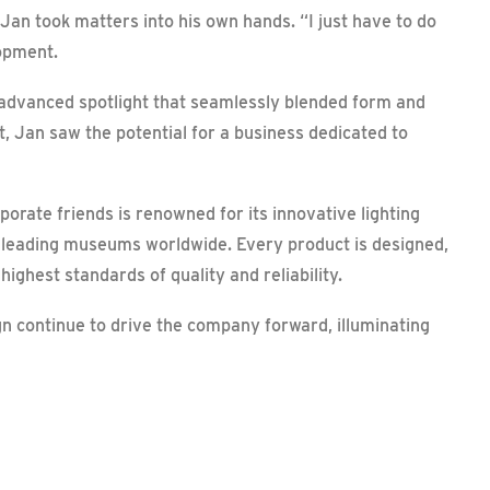
 Jan took matters into his own hands. “I just have to do
lopment.
 advanced spotlight that seamlessly blended form and
ct, Jan saw the potential for a business dedicated to
porate friends is renowned for its innovative lighting
n leading museums worldwide. Every product is designed,
ghest standards of quality and reliability.
n continue to drive the company forward, illuminating