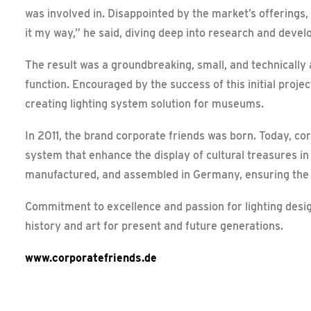
was involved in. Disappointed by the market’s offerings,
it my way,” he said, diving deep into research and deve
The result was a groundbreaking, small, and technically
function. Encouraged by the success of this initial proje
creating lighting system solution for museums.
In 2011, the brand corporate friends was born. Today, cor
system that enhance the display of cultural treasures i
manufactured, and assembled in Germany, ensuring the hi
Commitment to excellence and passion for lighting desig
history and art for present and future generations.
www.corporatefriends.de