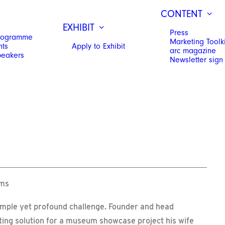
CONTENT
EXHIBIT
Press
Programme
Marketing Toolki
hts
Apply to Exhibit
arc magazine
peakers
Newsletter sign
ums
simple yet profound challenge. Founder and head
hting solution for a museum showcase project his wife