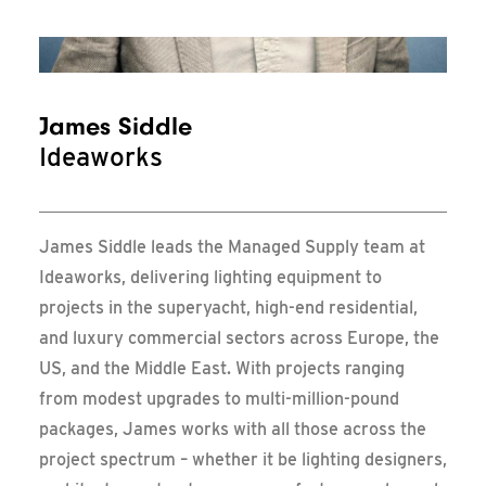
Messe Frankfurt – Update
James Siddle
Ideaworks
James
Siddle leads the Managed Supply team at
Ideaworks, delivering lighting equipment to
projects in the superyacht, high-end residential,
and luxury commercial sectors across Europe, the
US, and the Middle East. With projects ranging
from modest upgrades to multi-million-pound
packages,
James
works with all those across the
project spectrum – whether it be lighting designers,