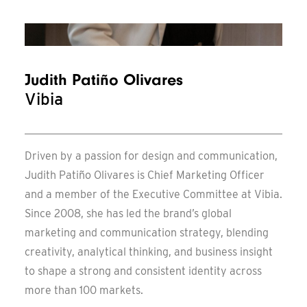
Messe Frankfurt – Update
Judith Patiño Olivares
Vibia
Driven by a passion for design and communication,
Judith Patiño Olivares is Chief Marketing Officer
and a member of the Executive Committee at Vibia.
Since 2008, she has led the brand’s global
marketing and communication strategy, blending
creativity, analytical thinking, and business insight
to shape a strong and consistent identity across
more than 100 markets.