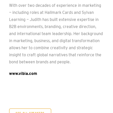
With over two decades of experience in marketing
— including roles at Hallmark Cards and Sylvan
Learning — Judith has built extensive expertise in
B2B environments, branding, creative direction,
and international team leadership. Her background
in marketing, business, and digital transformation
allows her to combine creativity and strategic
insight to craft global narratives that reinforce the
bond between brands and people.
www.vibia.com