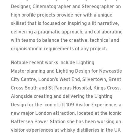
Designer, Cinematographer and Stereographer on
high profile projects provide her with a unique
skillset that is focused on inspiring a lit narrative,
delivering a pragmatic approach, and collaborating
with teams to balance the creative, technical and
organisational requirements of any project.
Notable recent works include Lighting
Masterplanning and Lighting Design for Newcastle
City Centre, London’s West End, Silvertown, Brent
Cross South and St Pancras Hospital, Kings Cross.
Alongside creating and delivering the Lighting
Design for the iconic Lift 109 Visitor Experience, a
new major London attraction, located at the iconic
Battersea Power Station she has been working on
visitor experiences at whisky distilleries in the UK