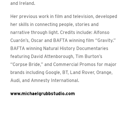
and Ireland.
Her previous work in film and television, developed
her skills in connecting people, stories and
narrative through light. Credits include: Alfonso
Cuarón’s, Oscar and BAFTA winning film “Gravity.”
BAFTA winning Natural History Documentaries
featuring David Attenborough, Tim Burton’s
“Corpse Bride,” and Commercial Promos for major
brands including Google, BT, Land Rover, Orange,
Audi, and Amnesty International.
www.michaelgrubbstudio.com