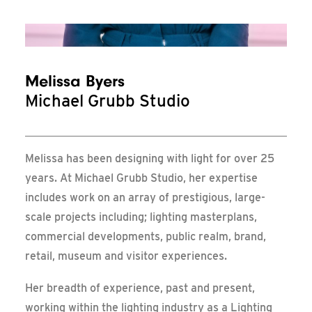
Messe Frankfurt – Update
Melissa Byers
Michael Grubb Studio
Melissa has been designing with light for over 25
years. At Michael Grubb Studio, her expertise
includes work on an array of prestigious, large-
scale projects including; lighting masterplans,
commercial developments, public realm, brand,
retail, museum and visitor experiences.
Her breadth of experience, past and present,
working within the lighting industry as a Lighting