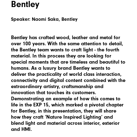
Bentley
Speaker: Naomi Saka, Bentley
Bentley has crafted wood, leather and metal for
over 100 years. With the same attention to detail,
the Bentley team wants to craft light - the fourth
material. In this process they are looking for
special moments that are timeless and beautiful to
humans. As a luxury brand Bentley wants to
deliver the practicality of world class interaction,
connectivity and digital content combined with the
extraordinary artistry, craftsmanship and
innovation that touches its customers.
Demonstrating an example of how this comes to
life in the EXP 15, which marked a pivotal chapter
for Bentley, in this presentation, they will share
how they craft ‘Nature Inspired Lighting’ and
blend light and material across interior, exterior
and HMI.