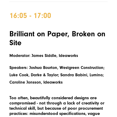
16:05 - 17:00
Brilliant on Paper, Broken on
Site
Moderator: James Siddle, Ideaworks
Speakers: Joshua Bourton, Westgreen Construction;
Luke Cook, Darke & Taylor; Sandra Babini, Lumino;
Caroline Jonsson, Ideaworks
Too often, beautifully considered designs are
compromised - not through a lack of creativity or
technical skill, but because of poor procurement
practices: misunderstood specifications, vague