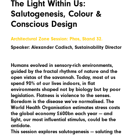
The Light Within Us:
Salutogenesis, Colour &
Conscious Design
Architectural Zone Session: Phos, Stand 32.
Speaker: Alexander Cadisch, Sustainability Director
Humans evolved in sensory-rich environments,
guided by the fractal rhythms of nature and the
open vistas of the savannah. Today, most of us
spend 90% of our lives indoors, in flat
environments shaped not by biology but by poor
legislation. Flatness is violence to the senses.
Boredom is the disease we’ve normalised. The
World Health Organisation estimates stress costs
the global economy £600bn each year — and
light, our most influential stimulus, could be the
antidote.
This session explores salutogenesis — saluting the