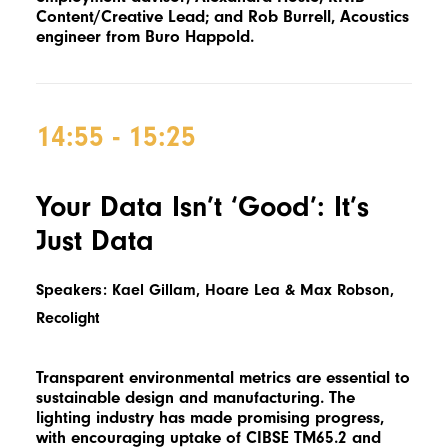
Content/Creative Lead; and Rob Burrell, Acoustics
engineer from Buro Happold.
14:55 - 15:25
Your Data Isn’t ‘Good’: It’s
Just Data
Speakers: Kael Gillam, Hoare Lea & Max Robson,
Recolight
Transparent environmental metrics are essential to
sustainable design and manufacturing. The
lighting industry has made promising progress,
with encouraging uptake of CIBSE TM65.2 and