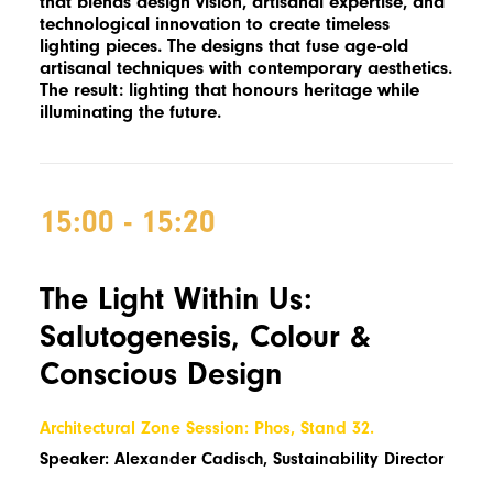
that blends design vision, artisanal expertise, and
technological innovation to create timeless
lighting pieces. The designs that fuse age-old
artisanal techniques with contemporary aesthetics.
The result: lighting that honours heritage while
illuminating the future.
15:00 - 15:20
The Light Within Us:
Salutogenesis, Colour &
Conscious Design
Architectural Zone Session: Phos, Stand 32.
Speaker: Alexander Cadisch, Sustainability Director