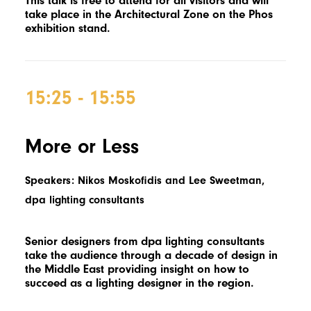
This talk is free to attend for all visitors and will
take place in the Architectural Zone on the Phos
exhibition stand.
15:25 - 15:55
More or Less
Speakers: Nikos Moskofidis and Lee Sweetman,
dpa lighting consultants
Senior designers from dpa lighting consultants
take the audience through a decade of design in
the Middle East providing insight on how to
succeed as a lighting designer in the region.