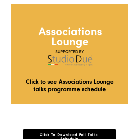
Click to see Associations Lounge
talks programme schedule
Click To Download Full Talks 
Schedule