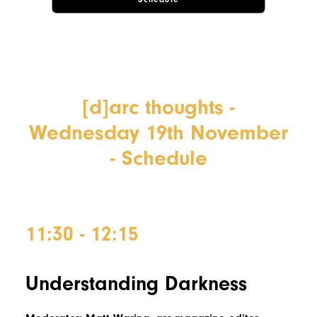
[d]arc thoughts -
Wednesday 19th November
- Schedule
11:30 - 12:15
Understanding Darkness