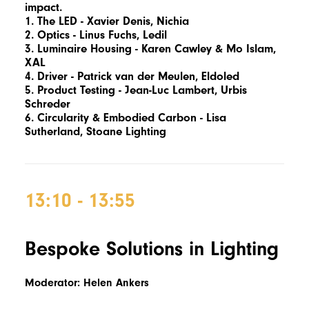
impact.
1. The LED -
Xavier Denis,
Nichia
2. Optics -
Linus Fuchs,
Ledil
3. Luminaire Housing -
Karen Cawley &
Mo Islam,
XAL
4. Driver - Patrick van der Meulen, Eldoled
5. Product Testing -
Jean-Luc Lambert,
Urbis
Schreder
6. Circularity & Embodied Carbon -
Lisa
Sutherland,
Stoane Lighting
13:10 - 13:55
Bespoke Solutions in Lighting
Moderator: Helen Ankers