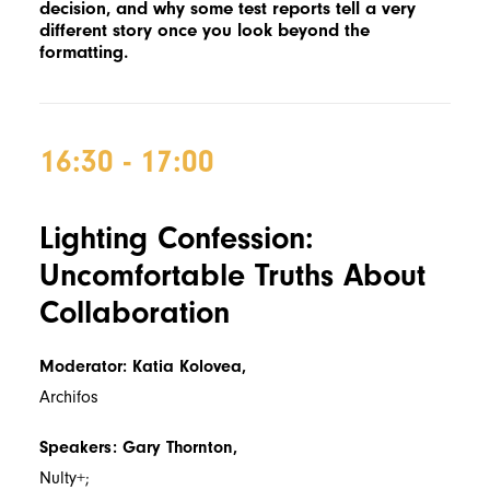
decision, and why some test reports tell a very
different story once you look beyond the
formatting.
16:30 - 17:00
Lighting Confession:
Uncomfortable Truths About
Collaboration
Moderator: Katia Kolovea,
Archifos
Speakers: Gary Thornton,
Nulty+;