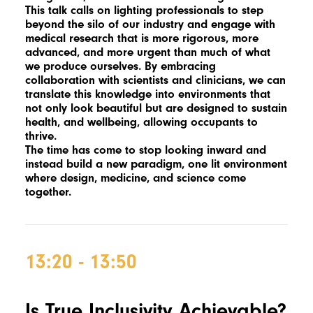
This talk calls on lighting professionals to step
beyond the silo of our industry and engage with
medical research that is more rigorous, more
advanced, and more urgent than much of what
we produce ourselves. By embracing
collaboration with scientists and clinicians, we can
translate this knowledge into environments that
not only look beautiful but are designed to sustain
health, and wellbeing, allowing occupants to
thrive.
The time has come to stop looking inward and
instead build a new paradigm, one lit environment
where design, medicine, and science come
together.
13:20 - 13:50
Is True Inclusivity Achievable?