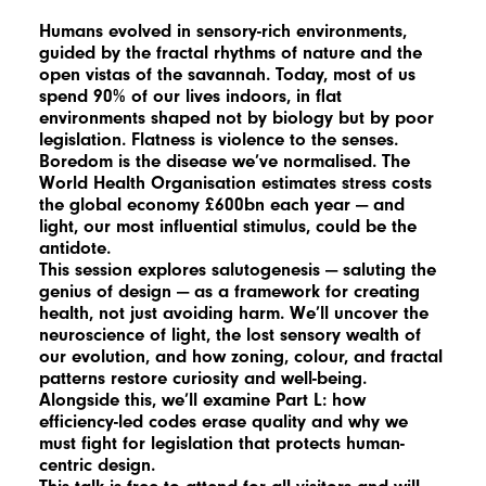
Humans evolved in sensory-rich environments,
guided by the fractal rhythms of nature and the
open vistas of the savannah. Today, most of us
spend 90% of our lives indoors, in flat
environments shaped not by biology but by poor
legislation. Flatness is violence to the senses.
Boredom is the disease we’ve normalised. The
World Health Organisation estimates stress costs
the global economy £600bn each year — and
light, our most influential stimulus, could be the
antidote.
This session explores salutogenesis — saluting the
genius of design — as a framework for creating
health, not just avoiding harm. We’ll uncover the
neuroscience of light, the lost sensory wealth of
our evolution, and how zoning, colour, and fractal
patterns restore curiosity and well-being.
Alongside this, we’ll examine Part L: how
efficiency-led codes erase quality and why we
must fight for legislation that protects human-
centric design.