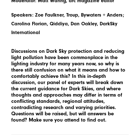
Moderator: Matt Waring, arc magazine editor
Speakers: Zoe Faulkner, Troup, Bywaters + Anders;
Carolina Florian, Qiddiya, Dan Oakley, DarkSky
International
Discussions on Dark Sky protection and reducing
light pollution have been commonplace in the
lighting industry for many years now, so why is
there still confusion on what it means and how to
comfortably achieve this? In this in-depth
discussion, our panel of experts will break down
the current guidance for Dark Skies, and where
thoughts and approaches may differ in terms of
conflicting standards, regional attitudes,
contradicting research and varying priorities.
Questions will be raised, but will answers be
found? Make sure you attend to find out.