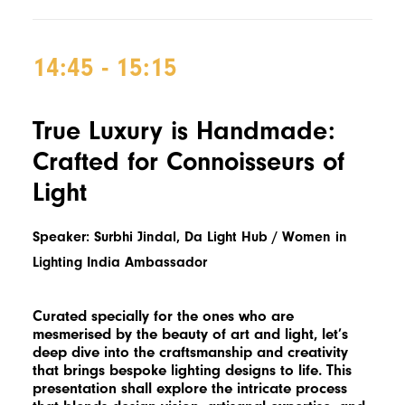
14:45 - 15:15
True Luxury is Handmade:
Crafted for Connoisseurs of
Light
Speaker: Surbhi Jindal, Da Light Hub / Women in
Lighting India Ambassador
Curated specially for the ones who are
mesmerised by the beauty of art and light, let’s
deep dive into the craftsmanship and creativity
that brings bespoke lighting designs to life. This
presentation shall explore the intricate process