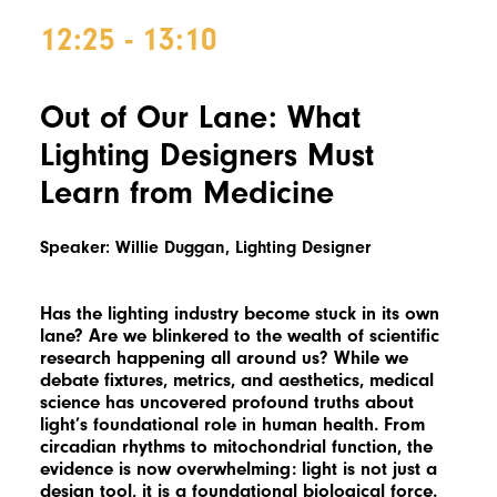
12:25 - 13:10
Out of Our Lane: What
Lighting Designers Must
Learn from Medicine
Speaker: Willie Duggan, Lighting Designer
Has the lighting industry become stuck in its own
lane? Are we blinkered to the wealth of scientific
research happening all around us? While we
debate fixtures, metrics, and aesthetics, medical
science has uncovered profound truths about
light’s foundational role in human health. From
circadian rhythms to mitochondrial function, the
evidence is now overwhelming: light is not just a
design tool, it is a foundational biological force.