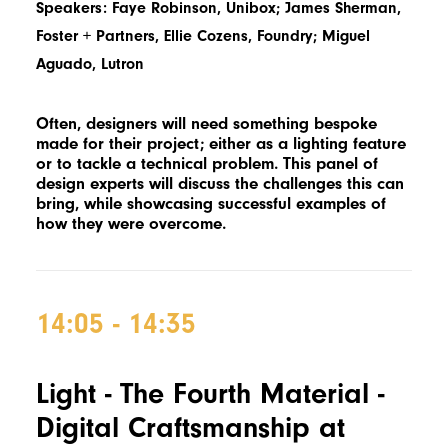
Speakers: Faye Robinson, Unibox; James Sherman,
Foster + Partners, Ellie Cozens, Foundry; Miguel
Aguado, Lutron
Often, designers will need something bespoke
made for their project; either as a lighting feature
or to tackle a technical problem. This panel of
design experts will discuss the challenges this can
bring, while showcasing successful examples of
how they were overcome.
14:05 - 14:35
Light - The Fourth Material -
Digital Craftsmanship at