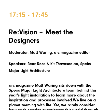
17:15 - 17:45
Re:Vision – Meet the
Designers
Moderator: Matt Waring, arc magazine editor
Speakers: Benz Roos & Kit Thavaseelan, Speirs
Major Light Architecture
arc magazine Matt Waring sits down with the
Speirs Major Light Architecture team behind this
year's light installation to learn more about the
inspiration and processes involved.We live on a
planet teeming with life. Yet, we rarely consider
how each species experiences this world through