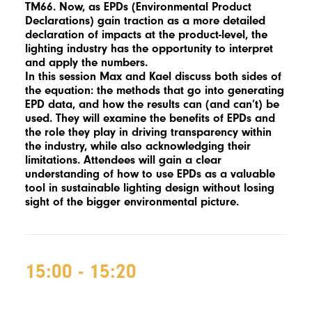
TM66. Now, as EPDs (Environmental Product
Declarations) gain traction as a more detailed
declaration of impacts at the product-level, the
lighting industry has the opportunity to interpret
and apply the numbers.
In this session Max and Kael discuss both sides of
the equation: the methods that go into generating
EPD data, and how the results can (and can’t) be
used. They will examine the benefits of EPDs and
the role they play in driving transparency within
the industry, while also acknowledging their
limitations. Attendees will gain a clear
understanding of how to use EPDs as a valuable
tool in sustainable lighting design without losing
sight of the bigger environmental picture.
15:00 - 15:20