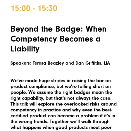
15:00 - 15:30
Beyond the Badge: When
Competency Becomes a
Liability
Speakers:
Teresa Beazley and Dan Griffiths, LIA
We've made huge strides in raising the bar on
product compliance, but we're falling short on
people. We assume the right badges mean the
right capability, but that's not always the case.
This talk will explore the overlooked risks around
competency in practice and why even the best-
certified product can become a problem if it's in
the wrong hands. Together we'll walk through
what happens when good products meet poor