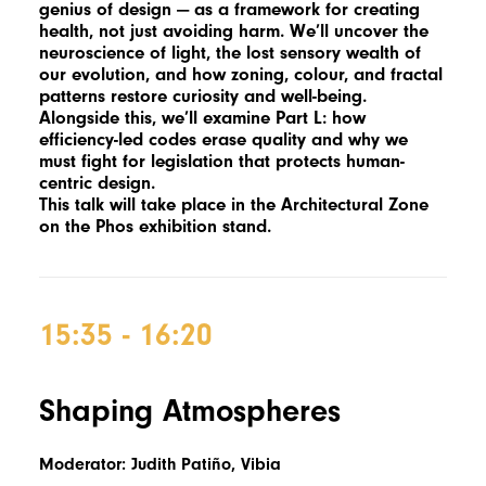
genius of design — as a framework for creating
health, not just avoiding harm. We’ll uncover the
neuroscience of light, the lost sensory wealth of
our evolution, and how zoning, colour, and fractal
patterns restore curiosity and well-being.
Alongside this, we’ll examine Part L: how
efficiency-led codes erase quality and why we
must fight for legislation that protects human-
centric design.
This talk will take place in the Architectural Zone
on the Phos exhibition stand.
15:35 - 16:20
Shaping Atmospheres
Moderator: Judith Patiño, Vibia