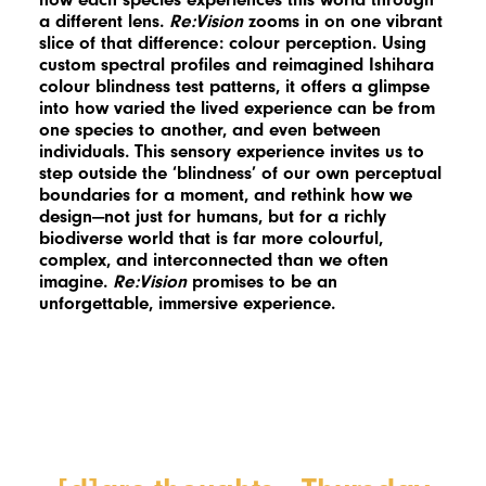
a different lens.
Re:Vision
zooms in on one vibrant
slice of that difference: colour perception. Using
custom spectral profiles and reimagined Ishihara
colour blindness test patterns, it offers a glimpse
into how varied the lived experience can be from
one species to another, and even between
individuals. This sensory experience invites us to
step outside the ‘blindness’ of our own perceptual
boundaries for a moment, and rethink how we
design—not just for humans, but for a richly
biodiverse world that is far more colourful,
complex, and interconnected than we often
imagine.
Re:Vision
promises to be an
unforgettable, immersive experience.