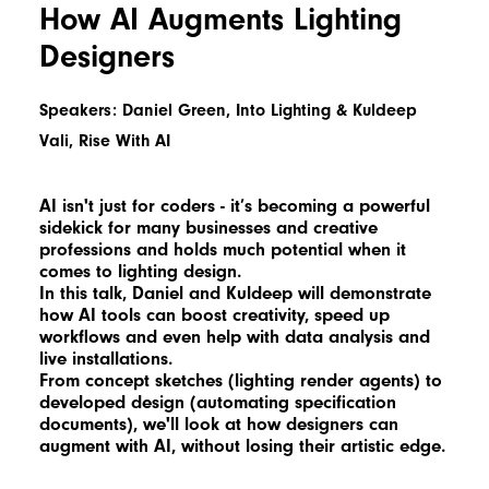
How AI Augments Lighting
Designers
Speakers: Daniel Green, Into Lighting & Kuldeep
Vali, Rise With AI
AI isn't just for coders - it’s becoming a powerful
sidekick for many businesses and creative
professions and holds much potential when it
comes to lighting design.
In this talk, Daniel and Kuldeep will demonstrate
how AI tools can boost creativity, speed up
workflows and even help with data analysis and
live installations.
From concept sketches (lighting render agents) to
developed design (automating specification
documents), we'll look at how designers can
augment with AI, without losing their artistic edge.