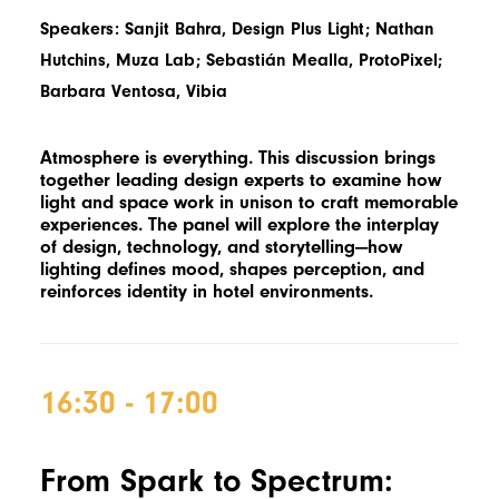
Speakers: Sanjit Bahra, Design Plus Light; Nathan
Hutchins, Muza Lab; Sebastián Mealla, ProtoPixel;
Barbara Ventosa, Vibia
Atmosphere is everything. This discussion brings
together leading design experts to examine how
light and space work in unison to craft memorable
experiences. The panel will explore the interplay
of design, technology, and storytelling—how
lighting defines mood, shapes perception, and
reinforces identity in hotel environments.
16:30 - 17:00
F
rom Spark to Spectrum: