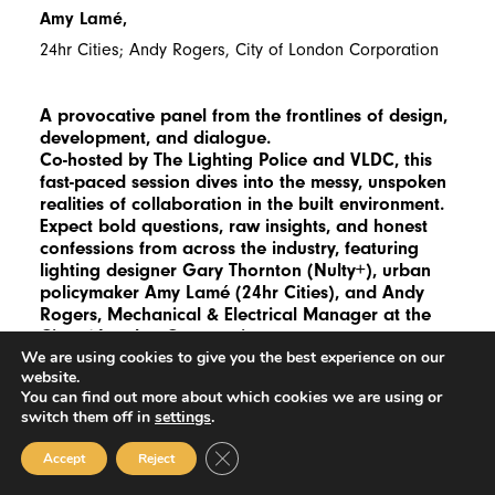
Amy Lamé,
24hr Cities; Andy Rogers, City of London Corporation
A provocative panel from the frontlines of design,
development, and dialogue.
Co-hosted by The Lighting Police and VLDC, this
fast-paced session dives into the messy, unspoken
realities of collaboration in the built environment.
Expect bold questions, raw insights, and honest
confessions from across the industry, featuring
lighting designer Gary Thornton (Nulty+), urban
policymaker Amy Lamé (24hr Cities), and Andy
Rogers, Mechanical & Electrical Manager at the
City of London Corporation.
We are using cookies to give you the best experience on our
website.
You can find out more about which cookies we are using or
switch them off in
settings
.
18:00
Close GDPR Cookie Banner
Accept
Reject