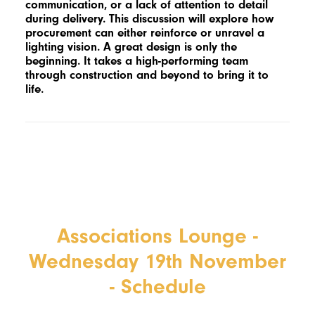
communication, or a lack of attention to detail
during delivery. This discussion will explore how
procurement can either reinforce or unravel a
lighting vision. A great design is only the
beginning. It takes a high-performing team
through construction and beyond to bring it to
life.
Associations Lounge -
Wednesday 19th November
- Schedule