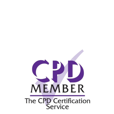
Messe Frankfurt – Update