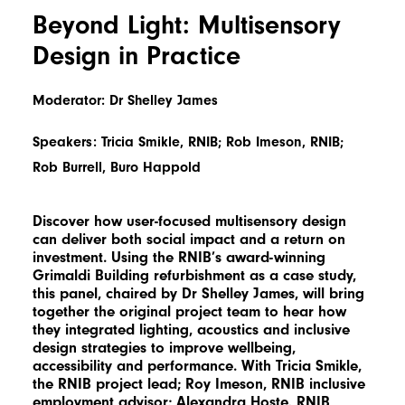
Beyond Light: Multisensory
Design in Practice
Moderator: Dr Shelley James
Speakers: Tricia Smikle, RNIB; Rob Imeson, RNIB;
Rob Burrell, Buro Happold
Discover how user-focused multisensory design
can deliver both social impact and a return on
investment. Using the RNIB’s award-winning
Grimaldi Building refurbishment as a case study,
this panel, chaired by Dr Shelley James, will bring
together the original project team to hear how
they integrated lighting, acoustics and inclusive
design strategies to improve wellbeing,
accessibility and performance. With Tricia Smikle,
the RNIB project lead; Roy Imeson, RNIB inclusive
employment advisor; Alexandra Hoste, RNIB