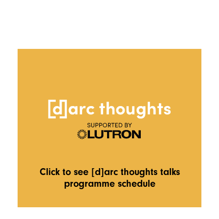
Click to see [d]arc thoughts talks
programme schedule