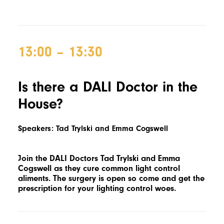
13:00 – 13:30
Is there a DALI Doctor in the
House?
Speakers: Tad Trylski and Emma Cogswell
Join the DALI Doctors Tad Trylski and Emma
Cogswell as they cure common light control
aliments. The surgery is open so come and get the
prescription for your lighting control woes.