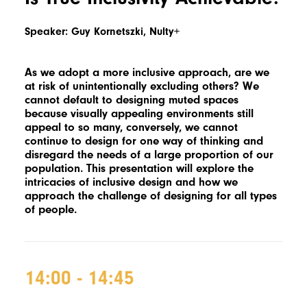
Speaker: Guy Kornetszki, Nulty+
As we adopt a more inclusive approach, are we
at risk of unintentionally excluding others? We
cannot default to designing muted spaces
because visually appealing environments still
appeal to so many, conversely, we cannot
continue to design for one way of thinking and
disregard the needs of a large proportion of our
population. This presentation will explore the
intricacies of inclusive design and how we
approach the challenge of designing for all types
of people.
14:00 - 14:45