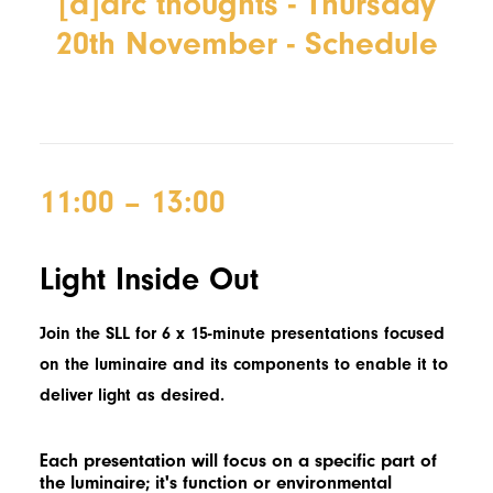
[d]arc thoughts - Thursday
20th November - Schedule
11:00 – 13:00
Light Inside Out
Join the SLL for 6 x 15-minute presentations focused
on the luminaire and its components to enable it to
deliver light as desired.
Each presentation will focus on a specific part of
the luminaire;
it's
function or environmental